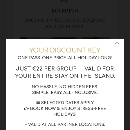
BOURDETO
SPICY FISH IN RED SAUCE, BOLD AND
FULL OF FLAVOR
.
YOUR DISCOUNT KEY
ONE PASS. ONE PRICE. ALL HOLIDAY LONG!
JUST €22 PER GROUP — VALID FOR
YOUR ENTIRE STAY ON THE ISLAND.
NO HASSLE. NO HIDDEN FEES.
SIMPLE. EASY. ALL-INCLUSIVE.
📅 SELECTED DATES APPLY
👉 BOOK NOW & ENJOY STRESS-FREE
HOLIDAYS!
- VALID AT ALL PARTNER LOCATIONS.
BIANCO