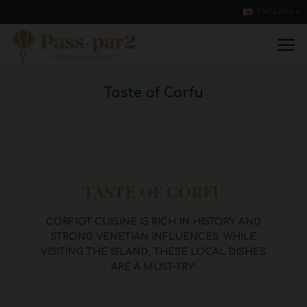
ENGLISH
Taste of Corfu
TASTE OF CORFU
CORFIOT CUISINE IS RICH IN HISTORY AND
STRONG VENETIAN INFLUENCES. WHILE
VISITING THE ISLAND, T
HESE LOCAL DISHES
ARE A MUST-TRY: