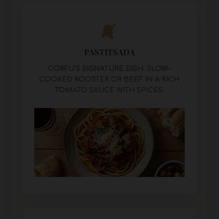
PASTITSADA
CORFU’S SIGNATURE DISH. SLOW-
COOKED ROOSTER OR BEEF IN A RICH
TOMATO SAUCE WITH SPICES.