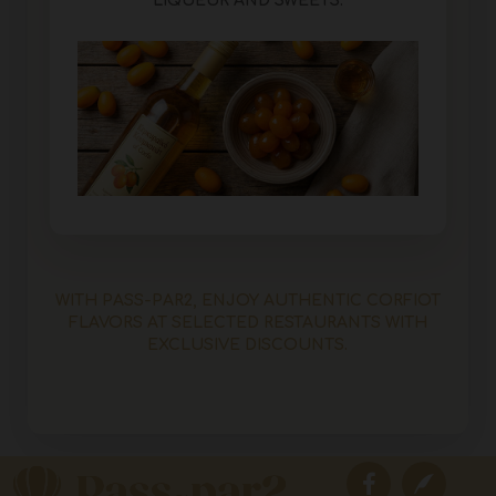
LIQUEUR AND SWEETS.
WITH PASS-PAR2, ENJOY AUTHENTIC CORFIOT
FLAVORS AT SELECTED RESTAURANTS WITH
EXCLUSIVE DISCOUNTS.