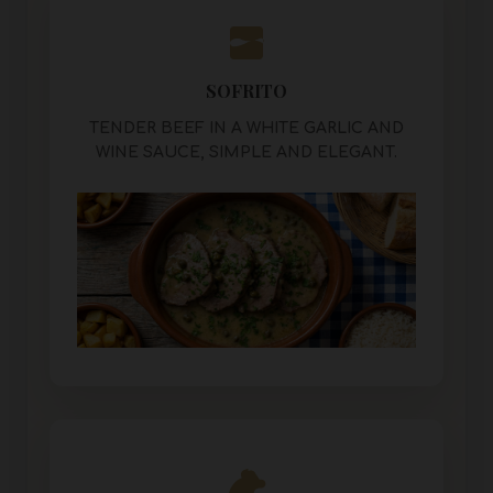
SOFRITO
TENDER BEEF IN A WHITE GARLIC AND
WINE SAUCE, SIMPLE AND ELEGANT.