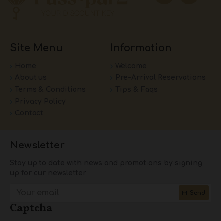
Site Menu
Information
Home
Welcome
About us
Pre-Arrival Reservations
Terms & Conditions
Tips & Faqs
Privacy Policy
Contact
Newsletter
Stay up to date with news and promotions by signing
up for our newsletter
Send
Captcha