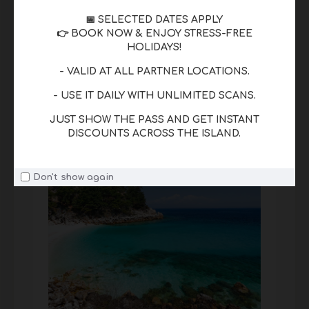
📅 SELECTED DATES APPLY
Beaches
👉 BOOK NOW & ENJOY STRESS-FREE
HOLIDAYS!
From Golden Beach to Paradise Beach,
Thassos offers clear waters and beautiful
- VALID AT ALL PARTNER LOCATIONS.
coastlines.
- USE IT DAILY WITH UNLIMITED SCANS.
JUST SHOW THE PASS AND GET INSTANT
DISCOUNTS ACROSS THE ISLAND.
Don't show again