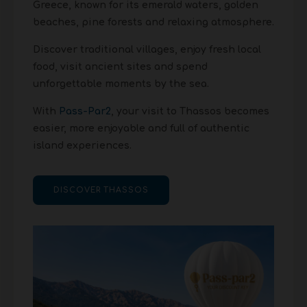
Greece, known for its emerald waters, golden
beaches, pine forests and relaxing atmosphere.
Discover traditional villages, enjoy fresh local
food, visit ancient sites and spend
unforgettable moments by the sea.
With
Pass-Par2
, your visit to Thassos becomes
easier, more enjoyable and full of authentic
island experiences.
DISCOVER THASSOS