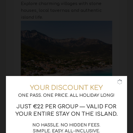
Explore charming villages with stone
houses, local tavernas and authentic
island life.
YOUR DISCOUNT KEY
ONE PASS. ONE PRICE. ALL HOLIDAY LONG!
JUST €22 PER GROUP — VALID FOR
YOUR ENTIRE STAY ON THE ISLAND.
NO HASSLE. NO HIDDEN FEES.
SIMPLE. EASY. ALL-INCLUSIVE.