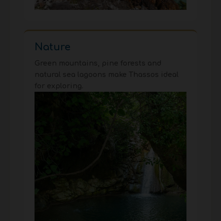
Nature
Green mountains, pine forests and
natural sea lagoons make Thassos ideal
for exploring.