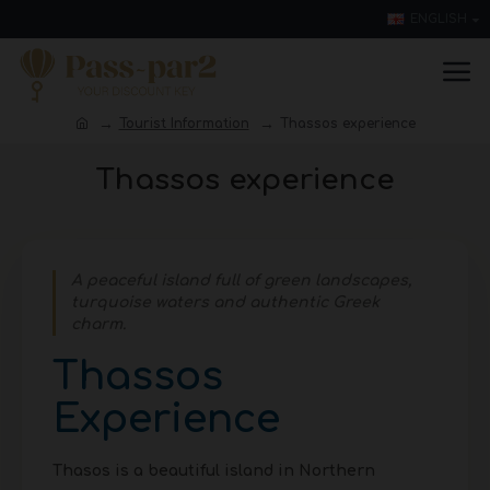
ENGLISH
Tourist Information
Thassos experience
Thassos experience
A peaceful island full of green landscapes,
turquoise waters and authentic Greek
charm.
Thassos
Experience
Thasos is a beautiful island in Northern