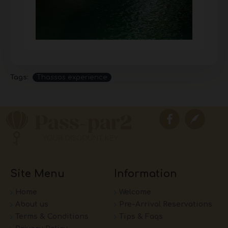
Tags:
Thassos experience
Site Menu
Information
Home
Welcome
About us
Pre-Arrival Reservations
Terms & Conditions
Tips & Faqs