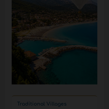
Traditional Villages