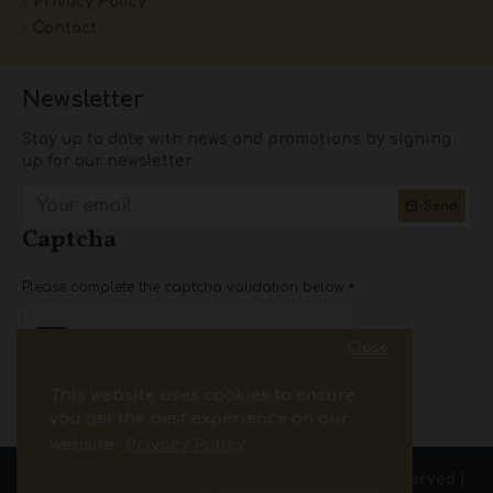
Privacy Policy
Contact
Newsletter
Stay up to date with news and promotions by signing
up for our newsletter
Send
Captcha
Please complete the captcha validation below
Close
This website uses cookies to ensure
I have read and agree to the
Privacy Policy
you get the best experience on our
website.
Privacy Policy
Copyright © 2025.pass-par2.com| All Rights Reserved |