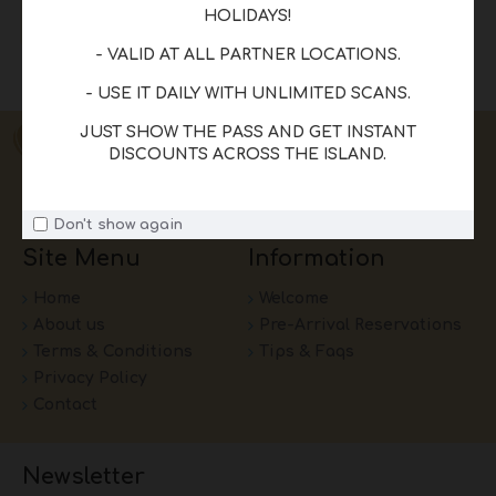
HOLIDAYS!
READ MORE
- VALID AT ALL PARTNER LOCATIONS.
Showing 1 to 1 of 1 (1 Pages)
- USE IT DAILY WITH UNLIMITED SCANS.
JUST SHOW THE PASS AND GET INSTANT
DISCOUNTS ACROSS THE ISLAND.
Don't show again
Site Menu
Information
Home
Welcome
About us
Pre-Arrival Reservations
Terms & Conditions
Tips & Faqs
Privacy Policy
Contact
Newsletter