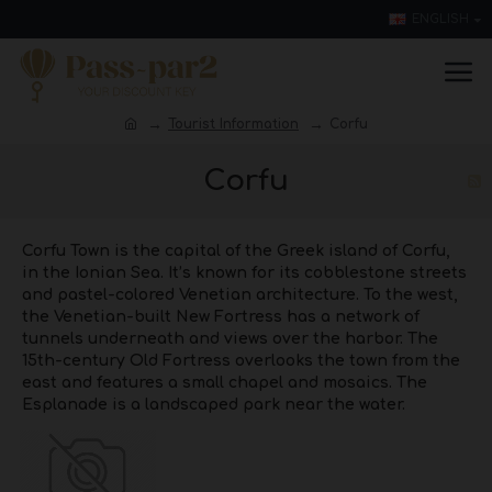
ENGLISH
Tourist Information
Corfu
Corfu
Corfu Town is the capital of the Greek island of Corfu,
in the Ionian Sea. It’s known for its cobblestone streets
and pastel-colored Venetian architecture. To the west,
the Venetian-built New Fortress has a network of
tunnels underneath and views over the harbor. The
15th-century Old Fortress overlooks the town from the
east and features a small chapel and mosaics. The
Esplanade is a landscaped park near the water.