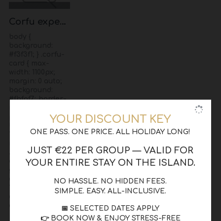
Corfu experience
body {
background:
#f3f3f1; } .corfu-
card { max-
width: 1100px;
margin: 0 auto;
background:
#fbfaf7; border-
radius: 14px;
padding: 55px;
YOUR DISCOUNT KEY
box-shadow: 0
ONE PASS. ONE PRICE. ALL HOLIDAY LONG!
18px 45px
rgba(0,0,0,0.08); }
JUST €22 PER GROUP — VALID FOR
.corfu-grid {
display: grid;
YOUR ENTIRE STAY ON THE ISLAND.
grid-template-
columns: 1fr
NO HASSLE. NO HIDDEN FEES.
1.05fr; gap: 55px;
SIMPLE. EASY. ALL-INCLUSIVE.
align-items:
center..
📅 SELECTED DATES APPLY
👉 BOOK NOW & ENJOY STRESS-FREE